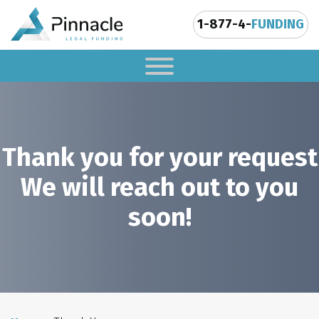
1-877-4-
FUNDING
Thank you for your request
We will reach out to you
soon!