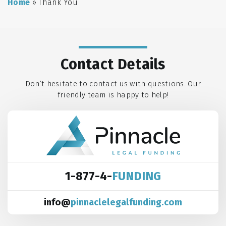
Home
»
Thank You
Contact Details
Don’t hesitate to contact us with questions. Our
friendly team is happy to help!
1-877-4-
FUNDING
info@
pinnaclelegalfunding.com